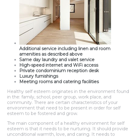
Additional service including linen and room
amenities as described above
Same day laundry and valet service
High-speed internet and WiFi access
Private condominium reception desk
Luxury furnishings
Meeting rooms and catering facilities
Healthy self esteem originates in the environment found
in the: family, school, peer group, work place, and
community. There are certain characteristics of your
environment that need to be present in order for self
esteem to be fostered and grow.
The main component of a healthy environment for self
esteem is that it needs to be nurturing. It should provide
unconditional warmth, love, and caring. It needs to