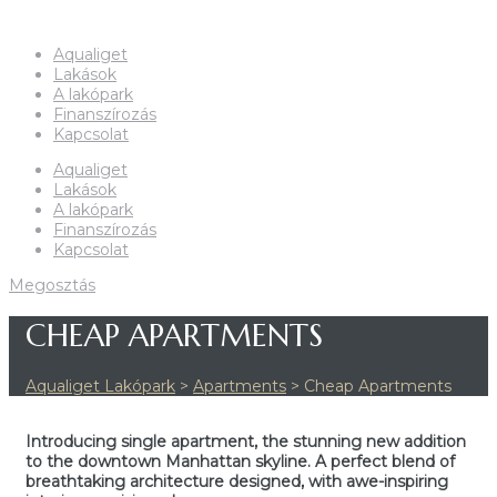
Aqualiget
Lakások
A lakópark
Finanszírozás
Kapcsolat
Aqualiget
Lakások
A lakópark
Finanszírozás
Kapcsolat
Megosztás
CHEAP APARTMENTS
Aqualiget Lakópark
>
Apartments
>
Cheap Apartments
Introducing single apartment, the stunning new addition
to the downtown Manhattan skyline. A perfect blend of
breathtaking architecture designed, with awe-inspiring