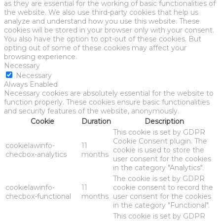
as they are essential for the working of basic functionalities of
the website. We also use third-party cookies that help us
analyze and understand how you use this website. These
cookies will be stored in your browser only with your consent.
You also have the option to opt-out of these cookies. But
opting out of some of these cookies may affect your
browsing experience.
Necessary
Necessary
Always Enabled
Necessary cookies are absolutely essential for the website to
function properly. These cookies ensure basic functionalities
and security features of the website, anonymously.
Cookie
Duration
Description
This cookie is set by GDPR
Cookie Consent plugin. The
cookielawinfo-
11
cookie is used to store the
checbox-analytics
months
user consent for the cookies
in the category "Analytics".
The cookie is set by GDPR
cookielawinfo-
11
cookie consent to record the
checbox-functional
months
user consent for the cookies
in the category "Functional".
This cookie is set by GDPR