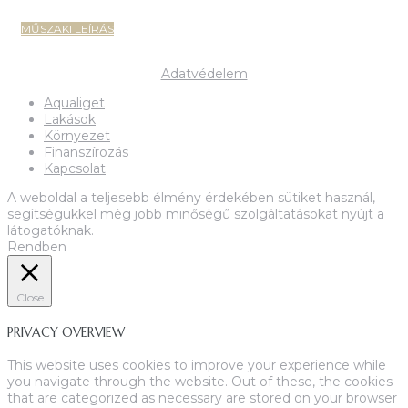
MŰSZAKI LEÍRÁS
Copyright 2022-2023 MIK Magyar Ingatlan Központ
Adatvédelem
Aqualiget
Lakások
Környezet
Finanszírozás
Kapcsolat
A weboldal a teljesebb élmény érdekében sütiket használ,
segítségükkel még jobb minőségű szolgáltatásokat nyújt a
látogatóknak.
Rendben
Close
PRIVACY OVERVIEW
This website uses cookies to improve your experience while
you navigate through the website. Out of these, the cookies
that are categorized as necessary are stored on your browser