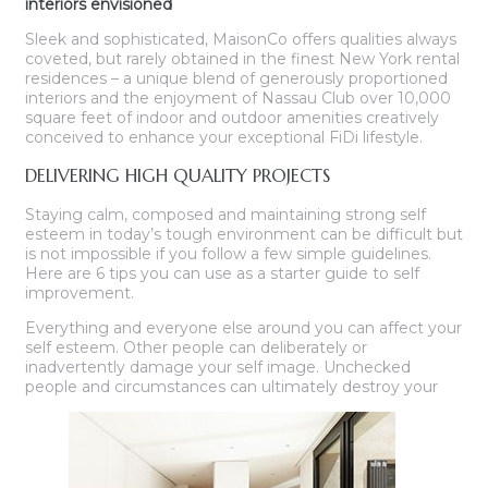
interiors envisioned
Sleek and sophisticated, MaisonCo offers qualities always
coveted, but rarely obtained in the finest New York rental
residences – a unique blend of generously proportioned
interiors and the enjoyment of Nassau Club over 10,000
square feet of indoor and outdoor amenities creatively
conceived to enhance your exceptional FiDi lifestyle.
DELIVERING HIGH QUALITY PROJECTS
Staying calm, composed and maintaining strong self
esteem in today’s tough environment can be difficult but
is not impossible if you follow a few simple guidelines.
Here are 6 tips you can use as a starter guide to self
improvement.
Everything and everyone else around you can affect your
self esteem. Other people can deliberately or
inadvertently damage your self image. Unchecked
people and circumstances can ultimately destroy your