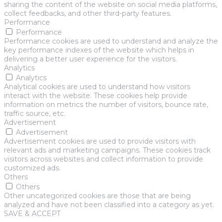
sharing the content of the website on social media platforms,
collect feedbacks, and other third-party features.
Performance
Performance
Performance cookies are used to understand and analyze the
key performance indexes of the website which helps in
delivering a better user experience for the visitors.
Analytics
Analytics
Analytical cookies are used to understand how visitors
interact with the website. These cookies help provide
information on metrics the number of visitors, bounce rate,
traffic source, etc.
Advertisement
Advertisement
Advertisement cookies are used to provide visitors with
relevant ads and marketing campaigns. These cookies track
visitors across websites and collect information to provide
customized ads.
Others
Others
Other uncategorized cookies are those that are being
analyzed and have not been classified into a category as yet.
SAVE & ACCEPT