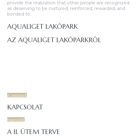
provide the realization that other people are recognized
as deserving to be nurtured, reinforced, rewarded, and
bonded to.
AQUALIGET LAKÓPARK
AZ AQUALIGET LAKÓPARKRÓL
Budapest IV. kerületében, a Csíksomlyó utcáról nyíló területen
igényes, korszerű, 7 lakóépületből és két központi
mélygarázsból álló, 86 lakásos társasház épül.
Új, prémium lakásokkal, tágas, napfényes és energiatakarékos
otthonoknal, családbarát, fiatalos lakóközösségel várja Önt is
az Aqualiget Lakópark!.
A lakópark
KAPCSOLAT
Kapcsolat
A II. ÜTEM TERVE