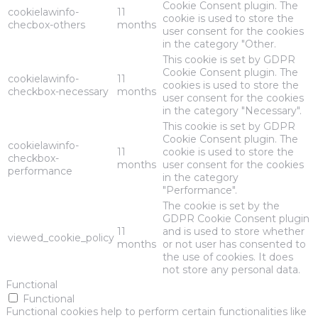
Cookie Consent plugin. The
cookielawinfo-
11
cookie is used to store the
checbox-others
months
user consent for the cookies
in the category "Other.
This cookie is set by GDPR
Cookie Consent plugin. The
cookielawinfo-
11
cookies is used to store the
checkbox-necessary
months
user consent for the cookies
in the category "Necessary".
This cookie is set by GDPR
Cookie Consent plugin. The
cookielawinfo-
11
cookie is used to store the
checkbox-
months
user consent for the cookies
performance
in the category
"Performance".
The cookie is set by the
GDPR Cookie Consent plugin
11
and is used to store whether
viewed_cookie_policy
months
or not user has consented to
the use of cookies. It does
not store any personal data.
Functional
Functional
Functional cookies help to perform certain functionalities like