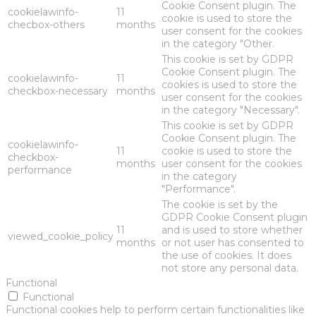
Cookie Consent plugin. The
cookielawinfo-
11
cookie is used to store the
checbox-others
months
user consent for the cookies
in the category "Other.
This cookie is set by GDPR
Cookie Consent plugin. The
cookielawinfo-
11
cookies is used to store the
checkbox-necessary
months
user consent for the cookies
in the category "Necessary".
This cookie is set by GDPR
Cookie Consent plugin. The
cookielawinfo-
11
cookie is used to store the
checkbox-
months
user consent for the cookies
performance
in the category
"Performance".
The cookie is set by the
GDPR Cookie Consent plugin
11
and is used to store whether
viewed_cookie_policy
months
or not user has consented to
the use of cookies. It does
not store any personal data.
Functional
Functional
Functional cookies help to perform certain functionalities like