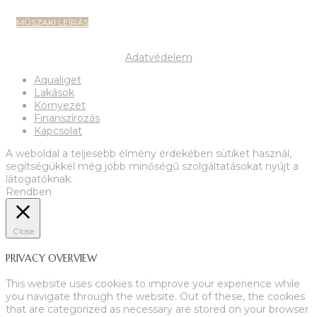
MŰSZAKI LEÍRÁS
Copyright 2022-2023 MIK Magyar Ingatlan Központ
Adatvédelem
Aqualiget
Lakások
Környezet
Finanszírozás
Kapcsolat
A weboldal a teljesebb élmény érdekében sütiket használ,
segítségükkel még jobb minőségű szolgáltatásokat nyújt a
látogatóknak.
Rendben
Close
PRIVACY OVERVIEW
This website uses cookies to improve your experience while
you navigate through the website. Out of these, the cookies
that are categorized as necessary are stored on your browser