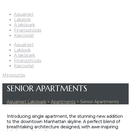
Aqualiget
Lakások
A lakópark
Finanszírozás
Kapcsolat
Aqualiget
Lakások
A lakópark
Finanszírozás
Kapcsolat
SENIOR APARTMENTS
Aqualiget Lakópark
>
Apartments
>
Senior Apartments
Introducing single apartment, the stunning new addition
to the downtown Manhattan skyline. A perfect blend of
breathtaking architecture designed, with awe-inspiring