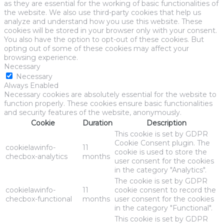
as they are essential for the working of basic functionalities of
the website. We also use third-party cookies that help us
analyze and understand how you use this website. These
cookies will be stored in your browser only with your consent.
You also have the option to opt-out of these cookies. But
opting out of some of these cookies may affect your
browsing experience.
Necessary
Necessary
Always Enabled
Necessary cookies are absolutely essential for the website to
function properly. These cookies ensure basic functionalities
and security features of the website, anonymously.
Cookie
Duration
Description
This cookie is set by GDPR
Cookie Consent plugin. The
cookielawinfo-
11
cookie is used to store the
checbox-analytics
months
user consent for the cookies
in the category "Analytics".
The cookie is set by GDPR
cookielawinfo-
11
cookie consent to record the
checbox-functional
months
user consent for the cookies
in the category "Functional".
This cookie is set by GDPR