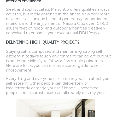
interiors envisioned
Sleek and sophisticated, MaisonCo offers qualities always
coveted, but rarely obtained in the finest New York rental
residences – a unique blend of generously proportioned
interiors and the enjoyment of Nassau Club over 10,000
square feet of indoor and outdoor amenities creatively
conceived to enhance your exceptional FiDi lifestyle.
DELIVERING HIGH QUALITY PROJECTS
Staying calm, composed and maintaining strong self
esteem in today’s tough environment can be difficult but
is not impossible if you follow a few simple guidelines.
Here are 6 tips you can use as a starter guide to self
improvement.
Everything and everyone else around you can affect your
self esteem. Other people can deliberately or
inadvertently damage your self image. Unchecked
people and circumstances can ultimately destroy your