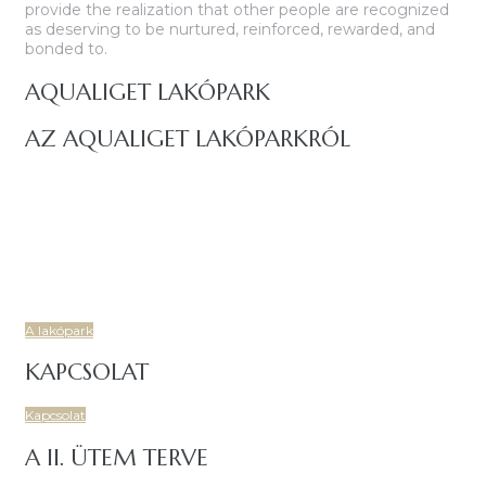
provide the realization that other people are recognized
as deserving to be nurtured, reinforced, rewarded, and
bonded to.
AQUALIGET LAKÓPARK
AZ AQUALIGET LAKÓPARKRÓL
Budapest IV. kerületében, a Csíksomlyó utcáról nyíló területen
igényes, korszerű, 7 lakóépületből és két központi
mélygarázsból álló, 86 lakásos társasház épül.
Új, prémium lakásokkal, tágas, napfényes és energiatakarékos
otthonoknal, családbarát, fiatalos lakóközösségel várja Önt is
az Aqualiget Lakópark!.
A lakópark
KAPCSOLAT
Kapcsolat
A II. ÜTEM TERVE