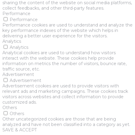
sharing the content of the website on social media platforms,
collect feedbacks, and other third-party features.
Performance
Performance
Performance cookies are used to understand and analyze the
key performance indexes of the website which helps in
delivering a better user experience for the visitors.
Analytics
Analytics
Analytical cookies are used to understand how visitors
interact with the website. These cookies help provide
information on metrics the number of visitors, bounce rate,
traffic source, etc.
Advertisement
Advertisement
Advertisement cookies are used to provide visitors with
relevant ads and marketing campaigns. These cookies track
visitors across websites and collect information to provide
customized ads.
Others
Others
Other uncategorized cookies are those that are being
analyzed and have not been classified into a category as yet.
SAVE & ACCEPT