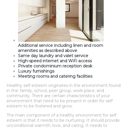
Additional service including linen and room
amenities as described above
Same day laundry and valet service
High-speed internet and WiFi access
Private condominium reception desk
Luxury furnishings
Meeting rooms and catering facilities
Healthy self esteem originates in the environment found
in the: family, school, peer group, work place, and
community. There are certain characteristics of your
environment that need to be present in order for self
esteem to be fostered and grow.
The main component of a healthy environment for self
esteem is that it needs to be nurturing. It should provide
unconditional warmth, love, and caring. It needs to