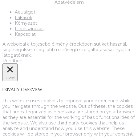
Adatvédelem
Aqualiget
Lakások
Környezet
Finanszírozás
Kapcsolat
A weboldal a teljesebb élmény érdekében sütiket használ,
segítségükkel még jobb minőségű szolgáltatásokat nyújt a
látogatóknak.
Rendben
Close
PRIVACY OVERVIEW
This website uses cookies to improve your experience while
you navigate through the website. Out of these, the cookies
that are categorized as necessary are stored on your browser
as they are essential for the working of basic functionalities of
the website. We also use third-party cookies that help us
analyze and understand how you use this website. These
cookies will be stored in your browser only with your consent.