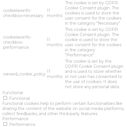
This cookie is set by GDPR
Cookie Consent plugin. The
cookielawinfo-
11
cookies is used to store the
checkbox-necessary
months
user consent for the cookies
in the category "Necessary".
This cookie is set by GDPR
Cookie Consent plugin. The
cookielawinfo-
11
cookie is used to store the
checkbox-
months
user consent for the cookies
performance
in the category
"Performance".
The cookie is set by the
GDPR Cookie Consent plugin
11
and is used to store whether
viewed_cookie_policy
months
or not user has consented to
the use of cookies. It does
not store any personal data.
Functional
Functional
Functional cookies help to perform certain functionalities like
sharing the content of the website on social media platforms,
collect feedbacks, and other third-party features.
Performance
Performance