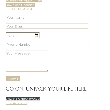
Schedule An Appoinment
Download Floorplan
SCHEDULE A VISIT
GO ON, UNPACK YOUR LIFE HERE
View NEIGHBORHOOD
view Amenities