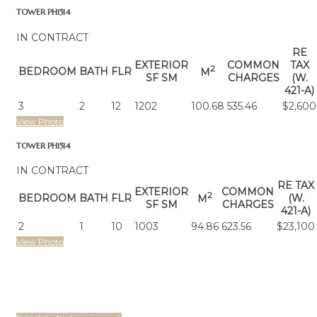
TOWER PH1514
IN CONTRACT
RE
EXTERIOR
COMMON
TAX
2
BEDROOM
BATH
FLR
M
SF SM
CHARGES
(W.
421-A)
3
2
12
1202
100.68
535.46
$2,600
View Photo
TOWER PH1514
IN CONTRACT
RE TAX
EXTERIOR
COMMON
2
BEDROOM
BATH
FLR
(W.
M
SF SM
CHARGES
421-A)
2
1
10
1003
94.86
623.56
$23,100
View Photo