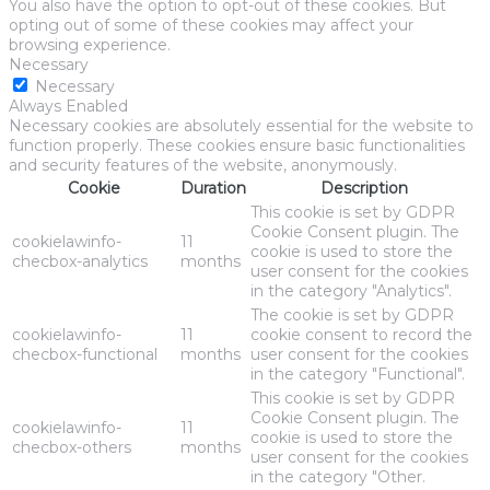
You also have the option to opt-out of these cookies. But
opting out of some of these cookies may affect your
browsing experience.
Necessary
Necessary
Always Enabled
Necessary cookies are absolutely essential for the website to
function properly. These cookies ensure basic functionalities
and security features of the website, anonymously.
Cookie
Duration
Description
This cookie is set by GDPR
Cookie Consent plugin. The
cookielawinfo-
11
cookie is used to store the
checbox-analytics
months
user consent for the cookies
in the category "Analytics".
The cookie is set by GDPR
cookielawinfo-
11
cookie consent to record the
checbox-functional
months
user consent for the cookies
in the category "Functional".
This cookie is set by GDPR
Cookie Consent plugin. The
cookielawinfo-
11
cookie is used to store the
checbox-others
months
user consent for the cookies
in the category "Other.