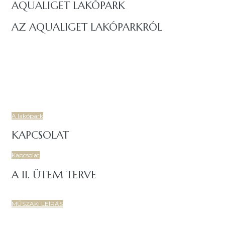
AQUALIGET LAKÓPARK
AZ AQUALIGET LAKÓPARKRÓL
Budapest IV. kerületében, a Csíksomlyó utcáról nyíló területen
igényes, korszerű, 7 lakóépületből és két központi
mélygarázsból álló, 86 lakásos társasház épül.
Új, prémium lakásokkal, tágas, napfényes és energiatakarékos
otthonoknal, családbarát, fiatalos lakóközösségel várja Önt is
az Aqualiget Lakópark!.
A lakópark
KAPCSOLAT
Kapcsolat
A II. ÜTEM TERVE
MŰSZAKI LEÍRÁS
Copyright 2022-2023 MIK Magyar Ingatlan Központ