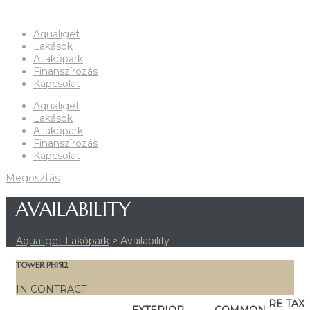
Aqualiget
Lakások
A lakópark
Finanszírozás
Kapcsolat
Aqualiget
Lakások
A lakópark
Finanszírozás
Kapcsolat
Megosztás
AVAILABILITY
Aqualiget Lakópark
>
Availability
TOWER PH1512
IN CONTRACT
RE TAX