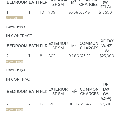
EXTERIOR
COMMON
2
BEDROOM
BATH
FLR
(W.
M
SF SM
CHARGES
421-A)
1
1
10
709
65.86
535.46
$15,500
View Photo
TOWER PH1512
IN CONTRACT
RE TAX
EXTERIOR
COMMON
2
BEDROOM
BATH
FLR
(W. 421-
M
SF SM
CHARGES
A)
2
1
8
802
94.86
623.56
$23,00
View Photo
TOWER PH1514
IN CONTRACT
RE
EXTERIOR
COMMON
TAX
2
BEDROOM
BATH
FLR
M
SF SM
CHARGES
(W.
421-A)
2
2
12
1206
98.68
535.46
$2,500
View Photo